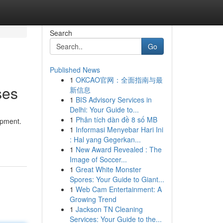
Search
Go
Published News
1
OKCAO官网：全面指南与最
ses
新信息
1
BIS Advisory Services in
Delhi: Your Guide to...
1
Phân tích dàn đề 8 số MB
opment.
1
Informasi Menyebar Hari Ini
: Hal yang Gegerkan...
1
New Award Revealed : The
Image of Soccer...
1
Great White Monster
Spores: Your Guide to Giant...
1
Web Cam Entertainment: A
Growing Trend
1
Jackson TN Cleaning
Services: Your Guide to the...