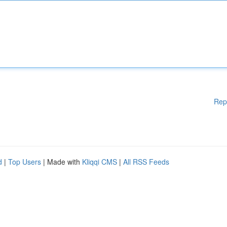
Rep
d
|
Top Users
| Made with
Kliqqi CMS
|
All RSS Feeds