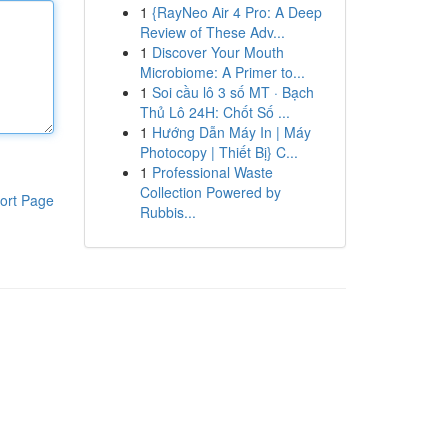
1
{RayNeo Air 4 Pro: A Deep
Review of These Adv...
1
Discover Your Mouth
Microbiome: A Primer to...
1
Soi cầu lô 3 số MT · Bạch
Thủ Lô 24H: Chốt Số ...
1
Hướng Dẫn Máy In | Máy
Photocopy | Thiết Bị} C...
1
Professional Waste
Collection Powered by
ort Page
Rubbis...