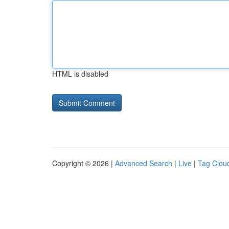
HTML is disabled
Copyright © 2026 |
Advanced Search
|
Live
|
Tag Clou