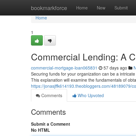
Home
bookmarkforce
Home
New
Submit
Home
1
Commercial Lending: A C
commercial-mortgage-loan065831
57 days ago
Securing funds for your organization can be a intricat
This explanation will examine the fundamentals of obta
https://jonasjffk614193.theobloggers.com/48189079/c
Comments
Who Upvoted
Comments
Submit a Comment
No HTML