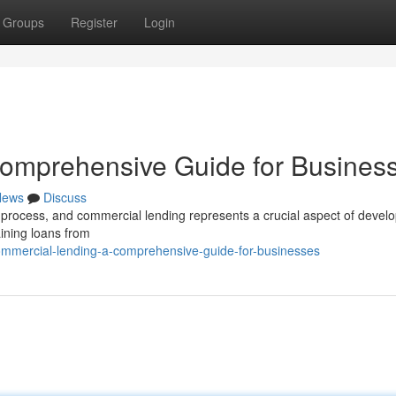
Groups
Register
Login
omprehensive Guide for Busines
News
Discuss
e process, and commercial lending represents a crucial aspect of devel
ining loans from
ommercial-lending-a-comprehensive-guide-for-businesses