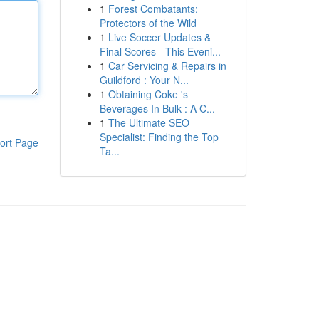
1
Forest Combatants:
Protectors of the Wild
1
Live Soccer Updates &
Final Scores - This Eveni...
1
Car Servicing & Repairs in
Guildford : Your N...
1
Obtaining Coke 's
Beverages In Bulk : A C...
1
The Ultimate SEO
Specialist: Finding the Top
ort Page
Ta...