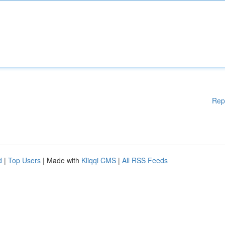
Rep
d
|
Top Users
| Made with
Kliqqi CMS
|
All RSS Feeds