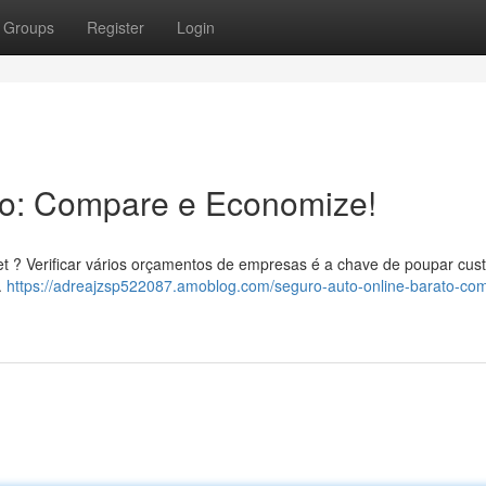
Groups
Register
Login
to: Compare e Economize!
net ? Verificar vários orçamentos de empresas é a chave de poupar cus
.
https://adreajzsp522087.amoblog.com/seguro-auto-online-barato-co