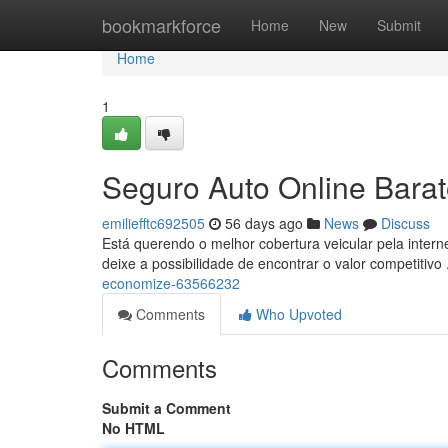
Home
bookmarkforce
Home
New
Submit
Home
1
Seguro Auto Online Bara
emiliefftc692505
56 days ago
News
Discuss
Está querendo o melhor cobertura veicular pela inter
deixe a possibilidade de encontrar o valor competitivo 
economize-63566232
Comments
Who Upvoted
Comments
Submit a Comment
No HTML