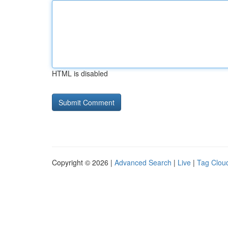
HTML is disabled
Copyright © 2026 |
Advanced Search
|
Live
|
Tag Clou