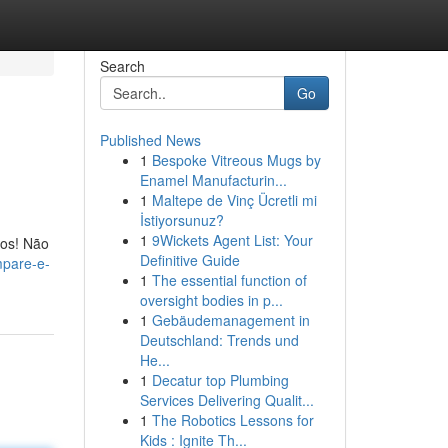
Search
Go
Published News
1
Bespoke Vitreous Mugs by
Enamel Manufacturin...
1
Maltepe de Vinç Ücretli mi
İstiyorsunuz?
1
9Wickets Agent List: Your
tos! Não
Definitive Guide
mpare-e-
1
The essential function of
oversight bodies in p...
1
Gebäudemanagement in
Deutschland: Trends und
He...
1
Decatur top Plumbing
Services Delivering Qualit...
1
The Robotics Lessons for
Kids : Ignite Th...