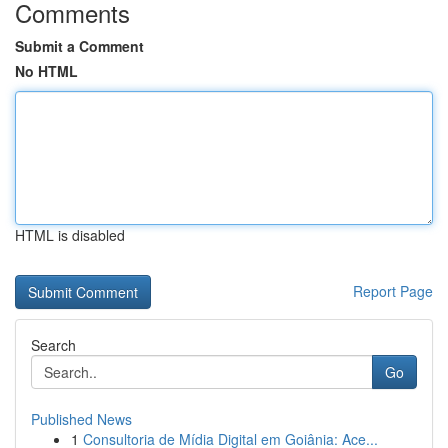
Comments
Submit a Comment
No HTML
HTML is disabled
Report Page
Search
Go
Published News
1
Consultoria de Mídia Digital em Goiânia: Ace...