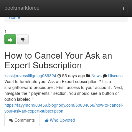
Home
bookmarkforce
Togg
navi
Home
1
How to Cancel Your Ask an
Expert Subscription
isaskjeevesstillgoing089324
55 days ago
News
Discuss
Want to terminate your Ask an Expert subscription ? It's a
straightforward procedure . First, access to your account . Next,
navigate the “ payments ” section. You should see a button or
option labeled "
https://fayymon903459.blognody.com/50834056/how-to-cancel-
your-ask-an-expert-subscription
Comments
Who Upvoted