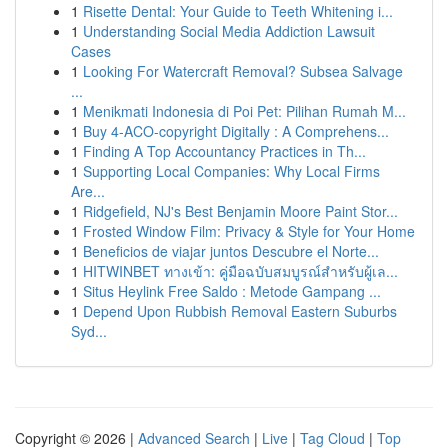
1
Risette Dental: Your Guide to Teeth Whitening i...
1
Understanding Social Media Addiction Lawsuit
Cases
1
Looking For Watercraft Removal? Subsea Salvage
...
1
Menikmati Indonesia di Poi Pet: Pilihan Rumah M...
1
Buy 4-ACO-copyright Digitally : A Comprehens...
1
Finding A Top Accountancy Practices in Th...
1
Supporting Local Companies: Why Local Firms
Are...
1
Ridgefield, NJ's Best Benjamin Moore Paint Stor...
1
Frosted Window Film: Privacy & Style for Your Home
1
Beneficios de viajar juntos Descubre el Norte...
1
HITWINBET ทางเข้า: คู่มือฉบับสมบูรณ์สำหรับผู้เล...
1
Situs Heylink Free Saldo : Metode Gampang ...
1
Depend Upon Rubbish Removal Eastern Suburbs
Syd...
Copyright © 2026 |
Advanced Search
|
Live
|
Tag Cloud
|
Top