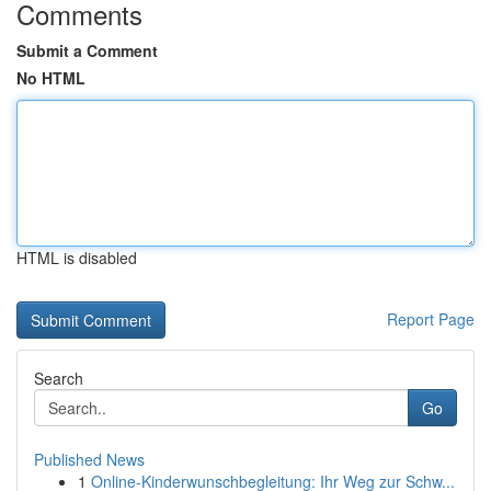
Comments
Submit a Comment
No HTML
HTML is disabled
Report Page
Search
Go
Published News
1
Online-Kinderwunschbegleitung: Ihr Weg zur Schw...