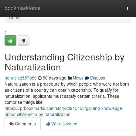
Home
bookmarkforce
Togg
navi
Home
1
Understanding Citizenship by
Naturalization
henriciag557089
56 days ago
News
Discuss
Naturalization is a procedure by which people who were not born
as citizens of a country can obtain citizenship. To qualify for
naturalization, applicants must satisfy certain criteria. These
comprise things like
https://7prbookmarks.com/story20915453/gaining-knowledge-
about-citizenship-by-naturalization
Comments
Who Upvoted