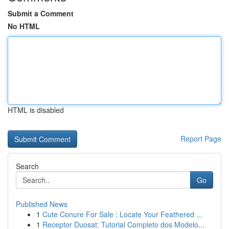
Submit a Comment
No HTML
HTML is disabled
Report Page
Search
Go
Published News
1
Cute Conure For Sale : Locate Your Feathered ...
1
Receptor Duosat: Tutorial Completo dos Modelo...