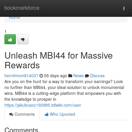
Home
bookmarkforce
Togg
navi
Home
1
Unleash MBI44 for Massive
Rewards
henriimom814037
55 days ago
News
Discuss
Are you on the hunt for a way to transform your earnings? Look
no further than MBI44, your ideal solution to unlock monumental
wins. MBI44 is a cutting-edge platform that empowers you with
the knowledge to prosper in
https://jakubcaoc192985.tdlwiki.com/user
Comments
Who Upvoted
Comments