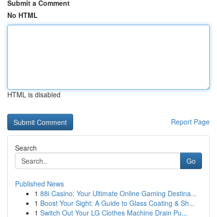
Submit a Comment
No HTML
HTML is disabled
Report Page
Search
Go
Published News
1
88i Casino: Your Ultimate Online Gaming Destina...
1
Boost Your Sight: A Guide to Glass Coating & Sh...
1
Switch Out Your LG Clothes Machine Drain Pu...