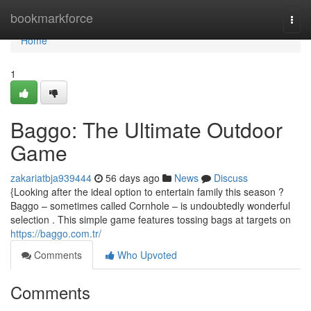
Home
bookmarkforce
Togg
navi
Home
1
Baggo: The Ultimate Outdoor
Game
zakariatbja939444
56 days ago
News
Discuss
{Looking after the ideal option to entertain family this season ?
Baggo – sometimes called Cornhole – is undoubtedly wonderful
selection . This simple game features tossing bags at targets on
https://baggo.com.tr/
Comments
Who Upvoted
Comments