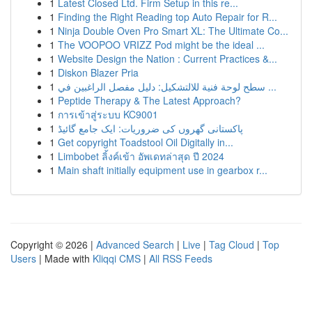
1
Latest Closed Ltd. Firm Setup in this re...
1
Finding the Right Reading top Auto Repair for R...
1
Ninja Double Oven Pro Smart XL: The Ultimate Co...
1
The VOOPOO VRIZZ Pod might be the ideal ...
1
Website Design the Nation : Current Practices &...
1
Diskon Blazer Pria
1
سطح لوحة فنية للالتشكيل: دليل مفصل الراغبين في ...
1
Peptide Therapy & The Latest Approach?
1
การเข้าสู่ระบบ KC9001
1
پاکستانی گھروں کی ضروریات: ایک جامع گائیڈ
1
Get copyright Toadstool Oil Digitally in...
1
Limbobet ลิ้งค์เข้า อัพเดทล่าสุด ปี 2024
1
Main shaft initially equipment use in gearbox r...
Copyright © 2026 |
Advanced Search
|
Live
|
Tag Cloud
|
Top
Users
| Made with
Kliqqi CMS
|
All RSS Feeds