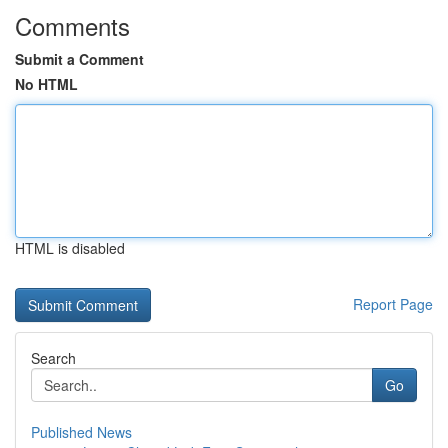
Comments
Submit a Comment
No HTML
HTML is disabled
Report Page
Search
Go
Published News