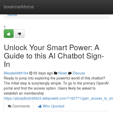
Home
bookmarkforce
Home
1
Unlock Your Smart Power: A
Guide to this AI Chatbot Sign-
In
lillioqwe988184
55 days ago
News
Discuss
Ready to jump into exploring the powerful world of this chatbot?
The initial step is surprisingly simple. To go to the primary OpenAI
portal and find the access option. Users likely be asked to
establish an membership
https://aliciadkoi049623.wikipowell.com/7193771/gain_access_to_sm
Comments
Who Upvoted