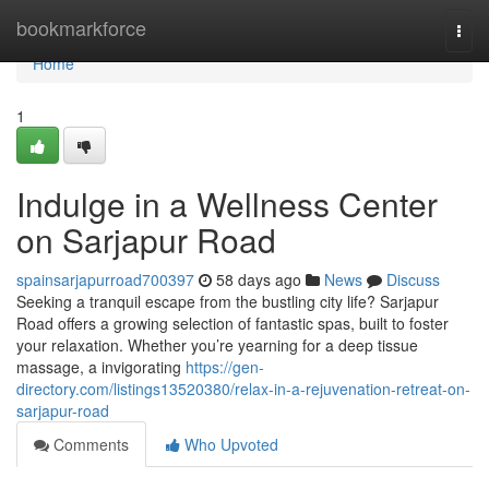
Home
bookmarkforce
Togg
navi
Home
1
Indulge in a Wellness Center
on Sarjapur Road
spainsarjapurroad700397
58 days ago
News
Discuss
Seeking a tranquil escape from the bustling city life? Sarjapur
Road offers a growing selection of fantastic spas, built to foster
your relaxation. Whether you’re yearning for a deep tissue
massage, a invigorating
https://gen-
directory.com/listings13520380/relax-in-a-rejuvenation-retreat-on-
sarjapur-road
Comments
Who Upvoted