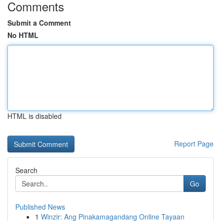
Comments
Submit a Comment
No HTML
HTML is disabled
Report Page
Search
Go
Published News
1
Winzir: Ang Pinakamagandang Online Tayaan