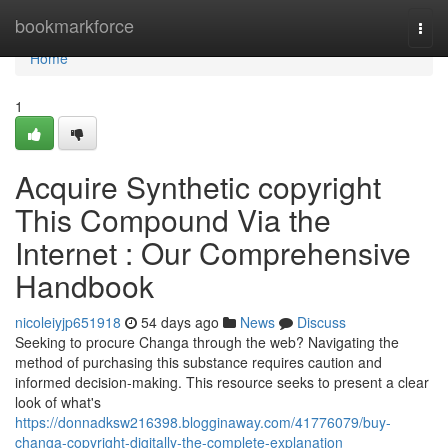
Home
bookmarkforce
Togg
navi
Home
1
Acquire Synthetic copyright
This Compound Via the
Internet : Our Comprehensive
Handbook
nicoleiyjp651918
54 days ago
News
Discuss
Seeking to procure Changa through the web? Navigating the
method of purchasing this substance requires caution and
informed decision-making. This resource seeks to present a clear
look of what's
https://donnadksw216398.blogginaway.com/41776079/buy-
changa-copyright-digitally-the-complete-explanation