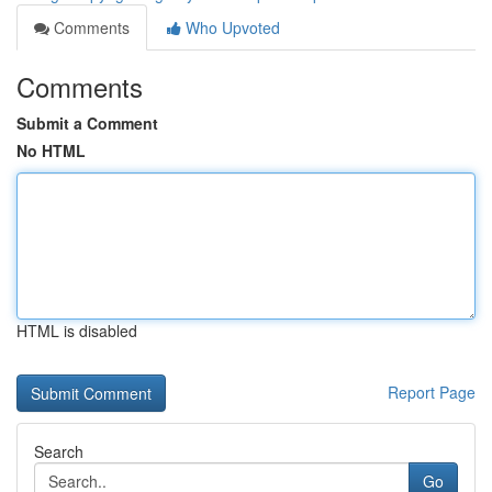
Comments
Who Upvoted
Comments
Submit a Comment
No HTML
HTML is disabled
Report Page
Search
Go