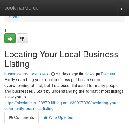
Home
bookmarkforce
Togg
navi
Home
1
Locating Your Local Business
Listing
businessdirectory089436
57 days ago
News
Discuss
Easily searching your local business guide can seem
overwhelming at first, but it’s a essential asset for many people
and businesses . Start by understanding the format ; most listings
allow you to
https://nicolasjzrn123879.ltfblog.com/39967838/exploring-your-
community-business-listing
Comments
Who Upvoted