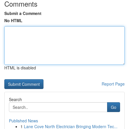
Comments
Submit a Comment
No HTML
HTML is disabled
Report Page
Search
Go
Published News
1
Lane Cove North Electrician Bringing Modern Tec...