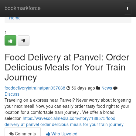
Home
bookmarkforce
Togg
navi
Home
1
Food Delivery at Panvel: Order
Delicious Meals for Your Train
Journey
fooddeliveryintrainatpan937668
56 days ago
News
Discuss
Traveling on a express near Panvel? Never worry about forgetting
your next meal! Now, you can easily order tasty food right to your
location for a comfortable train journey . We offer a broad
selection
https://wavesocialmedia.com/story7188575/food-
delivery-at-panvel-order-delicious-meals-for-your-train-journey
Comments
Who Upvoted