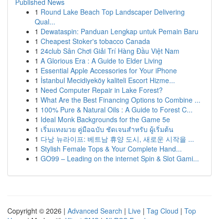
Published News
1
Round Lake Beach Top Landscaper Delivering
Qual...
1
Dewataspin: Panduan Lengkap untuk Pemain Baru
1
Cheapest Stoker's tobacco Canada
1
24club Sân Chơi Giải Trí Hàng Đầu Việt Nam
1
A Glorious Era : A Guide to Elder Living
1
Essential Apple Accessories for Your iPhone
1
İstanbul Mecidiyeköy kaliteli Escort Hizme...
1
Need Computer Repair in Lake Forest?
1
What Are the Best Financing Options to Combine ...
1
100% Pure & Natural Oils : A Guide to Forest C...
1
Ideal Monk Backgrounds for the Game 5e
1
เริ่มแทงมวย คู่มือฉบับ ชัดเจนสำหรับ ผู้เริ่มต้น
1
다낭 뉴라이프: 베트남 휴양 도시, 새로운 시작을 ...
1
Stylish Female Tops & Your Complete Hand...
1
GO99 – Leading on the internet Spin & Slot Gami...
Copyright © 2026 |
Advanced Search
|
Live
|
Tag Cloud
|
Top