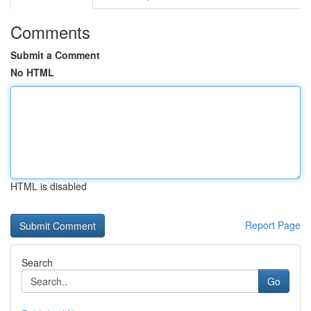
Comments
Submit a Comment
No HTML
HTML is disabled
Report Page
Search
Go