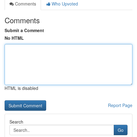
Comments
Who Upvoted
Comments
Submit a Comment
No HTML
HTML is disabled
Report Page
Search
Go