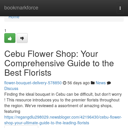
Home
bookmarkforce
Togg
navi
Home
1
Cebu Flower Shop: Your
Comprehensive Guide to the
Best Florists
flower-bouquet-delivery-578850
56 days ago
News
Discuss
Finding the ideal bouquet in Cebu can be difficult, but don't worry
! This resource introduces you to the premier florists throughout
the region. We've reviewed a assortment of amazing shops,
featuring
https://regangdlu298029.newsbloger.com/42196430/cebu-flower-
shop-your-ultimate-guide-to-the-leading-florists