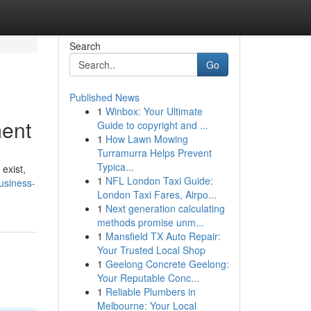
Search
Go
Published News
1
Winbox: Your Ultimate
ment
Guide to copyright and ...
1
How Lawn Mowing
Turramurra Helps Prevent
Typica...
 exist,
1
NFL London Taxi Guide:
business-
London Taxi Fares, Airpo...
1
Next generation calculating
methods promise unm...
1
Mansfield TX Auto Repair:
Your Trusted Local Shop
1
Geelong Concrete Geelong:
Your Reputable Conc...
1
Reliable Plumbers in
Melbourne: Your Local