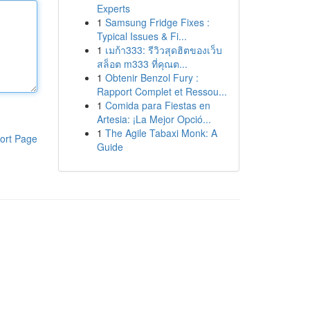
Experts
1
Samsung Fridge Fixes :
Typical Issues & Fi...
1
เมก้า333: รีวิวสุดฮิตของเว็บ
สล็อต m333 ที่คุณต...
1
Obtenir Benzol Fury :
Rapport Complet et Ressou...
1
Comida para Fiestas en
Artesia: ¡La Mejor Opció...
1
The Agile Tabaxi Monk: A
ort Page
Guide