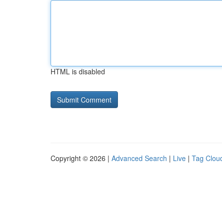
HTML is disabled
Copyright © 2026 |
Advanced Search
|
Live
|
Tag Clou