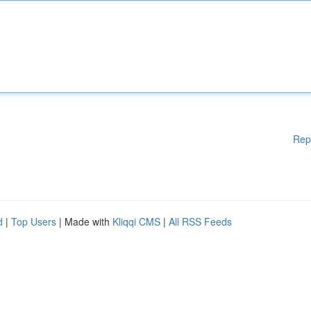
Rep
d
|
Top Users
| Made with
Kliqqi CMS
|
All RSS Feeds