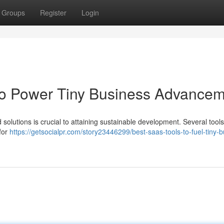
Groups
Register
Login
to Power Tiny Business Advance
 solutions is crucial to attaining sustainable development. Several tools
 for
https://getsocialpr.com/story23446299/best-saas-tools-to-fuel-tiny-