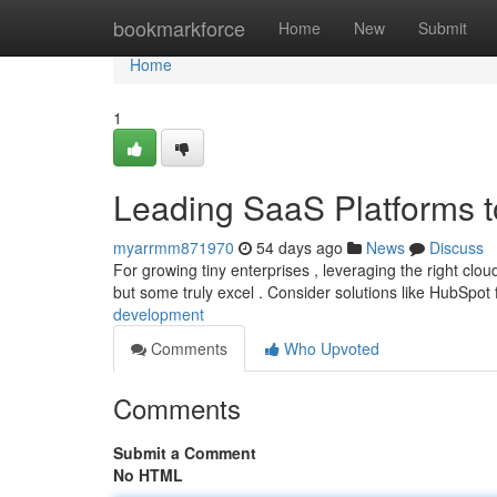
Home
bookmarkforce
Home
New
Submit
Home
1
Leading SaaS Platforms 
myarrmm871970
54 days ago
News
Discuss
For growing tiny enterprises , leveraging the right cloud
but some truly excel . Consider solutions like HubSpot
development
Comments
Who Upvoted
Comments
Submit a Comment
No HTML