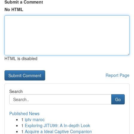
Submit a Comment
No HTML
HTML is disabled
Report Page
Search
Go
Published News
1
iptv maroc
1
Exploring JITU99: A In-depth Look
1
Acquire a Ideal Captive Companion