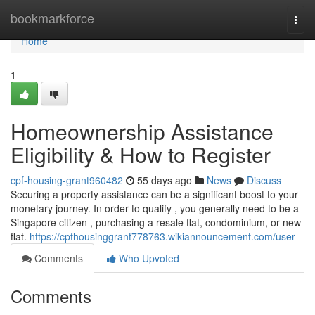
Home
bookmarkforce
Togg
navi
Home
1
Homeownership Assistance
Eligibility & How to Register
cpf-housing-grant960482
55 days ago
News
Discuss
Securing a property assistance can be a significant boost to your
monetary journey. In order to qualify , you generally need to be a
Singapore citizen , purchasing a resale flat, condominium, or new
flat.
https://cpfhousinggrant778763.wikiannouncement.com/user
Comments
Who Upvoted
Comments