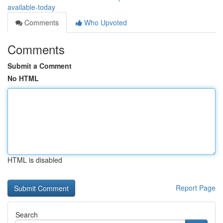
available-today
Comments
Who Upvoted
Comments
Submit a Comment
No HTML
HTML is disabled
Report Page
Search