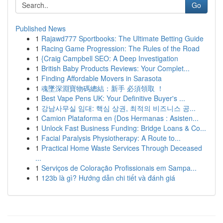
Go
Published News
1
Rajawd777 Sportbooks: The Ultimate Betting Guide
1
Racing Game Progression: The Rules of the Road
1
{Craig Campbell SEO: A Deep Investigation
1
British Baby Products Reviews: Your Complet...
1
Finding Affordable Movers in Sarasota
1
魂墜深淵寶物碼總結：新手 必須領取 ！
1
Best Vape Pens UK: Your Definitive Buyer's ...
1
강남사무실 임대: 핵심 상권, 최적의 비즈니스 공...
1
Camion Plataforma en {Dos Hermanas : Asisten...
1
Unlock Fast Business Funding: Bridge Loans & Co...
1
Facial Paralysis Physiotherapy: A Route to...
1
Practical Home Waste Services Through Deceased
...
1
Serviços de Coloração Profissionais em Sampa...
1
123b là gì? Hướng dẫn chi tiết và đánh giá