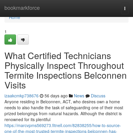
Home
bookmarkforce
Togg
navi
Home
1
What Certified Technicians
Physically Inspect Throughout
Termite Inspections Belconnen
Visits
izaakcmkp738676
56 days ago
News
Discuss
Anyone residing in Belconnen, ACT, who desires own a home
needs to also handle the task of safeguarding one of their most
prized belongings from natural hazards. Although the district is
renowned for its plentiful
https://marcvpms569273.fitnell.com/82838255/how-to-source-
one-of-the-most-trusted-termite-inspections-belconnen-has-