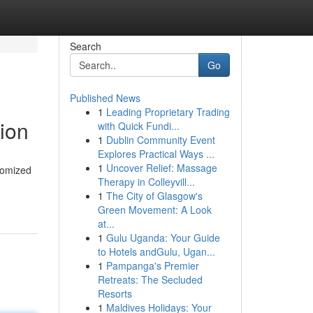
Search
Go
Published News
1
Leading Proprietary Trading
sion
with Quick Fundi...
1
Dublin Community Event
Explores Practical Ways ...
1
Uncover Relief: Massage
stomized
Therapy in Colleyvill...
1
The City of Glasgow's
Green Movement: A Look
at...
1
Gulu Uganda: Your Guide
to Hotels andGulu, Ugan...
1
Pampanga's Premier
Retreats: The Secluded
Resorts
1
Maldives Holidays: Your