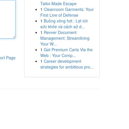
Tailor-Made Escape
1
Cleanroom Garments: Your
First Line of Defense
1
Buồng xông hơi : Lợi ích
sức khỏe và cách sử d...
1
Revver Document
Management: Streamlining
Your W...
1
Get Premium Carts Via the
Web : Your Comp...
ort Page
1
Career development
strategies for ambitious pro...