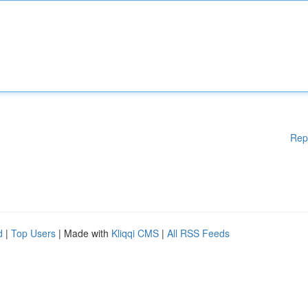
Rep
d
|
Top Users
| Made with
Kliqqi CMS
|
All RSS Feeds