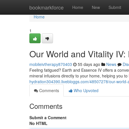
Home
bookmarkforce
Home
New
Submit
Home
1
Our World and Vitality IV:
mobileivtherapy870403
55 days ago
News
Dis
Feeling fatigued? Earth and Essence IV offers a conven
mineral infusions directly to your home, helping you t
hydration304390.livebloggs.com/48507278/our-world-a
Comments
Who Upvoted
Comments
Submit a Comment
No HTML