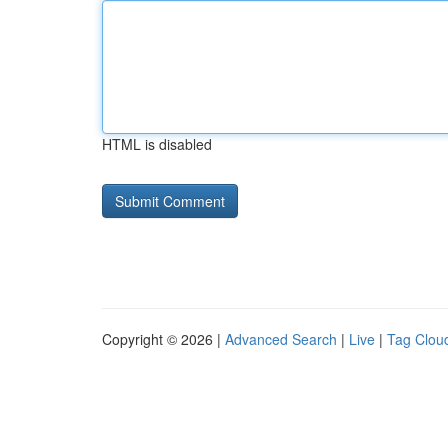
HTML is disabled
Copyright © 2026 |
Advanced Search
|
Live
|
Tag Clou