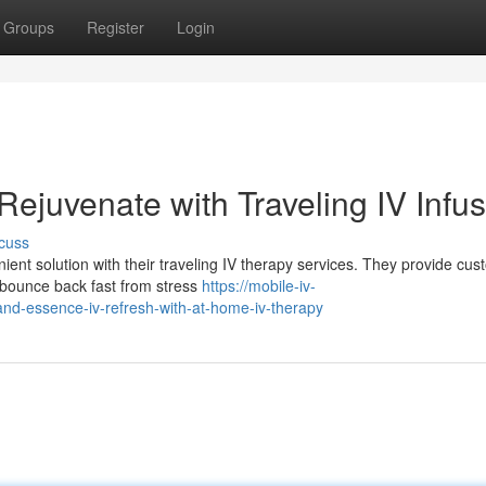
Groups
Register
Login
 Rejuvenate with Traveling IV Infu
cuss
ient solution with their traveling IV therapy services. They provide cu
o bounce back fast from stress
https://mobile-iv-
nd-essence-iv-refresh-with-at-home-iv-therapy