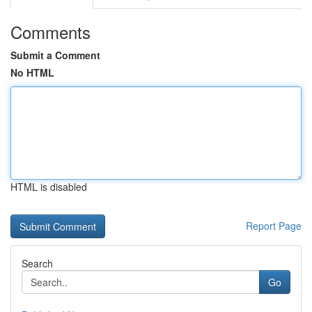
Comments
Submit a Comment
No HTML
HTML is disabled
Report Page
Search
Go