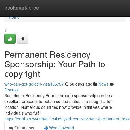
Home
bookmarkforce
Home
1
Permanent Residency
Sponsorship: Your Path to
copyright
who-can-get-golden-visa455737
56 days ago
News
Discuss
Securing a Residency Permit through sponsorship can be a
excellent prospect to obtain settled status in a sought-after
location. Numerous countries now provide initiatives where
individuals who fulfill
https://berthanzyv094487.wikibuysell.com/2344497/permanent_res
Comments
Who Upvoted