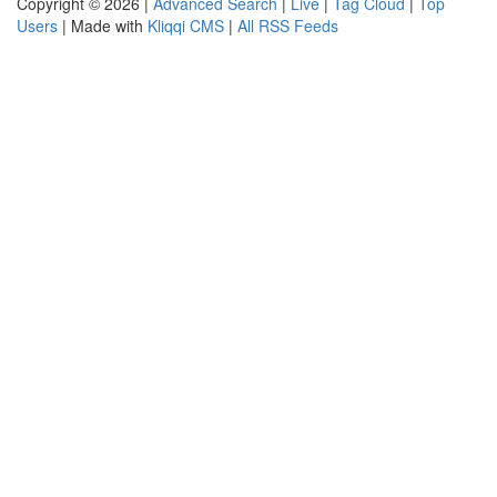
Copyright © 2026 |
Advanced Search
|
Live
|
Tag Cloud
|
Top
Users
| Made with
Kliqqi CMS
|
All RSS Feeds