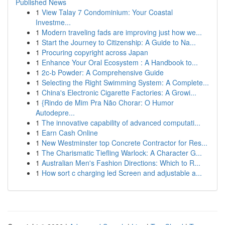
Published News
1
View Talay 7 Condominium: Your Coastal
Investme...
1
Modern traveling fads are improving just how we...
1
Start the Journey to Citizenship: A Guide to Na...
1
Procuring copyright across Japan
1
Enhance Your Oral Ecosystem : A Handbook to...
1
2c-b Powder: A Comprehensive Guide
1
Selecting the Right Swimming System: A Complete...
1
China's Electronic Cigarette Factories: A Growi...
1
{Rindo de Mim Pra Não Chorar: O Humor
Autodepre...
1
The innovative capability of advanced computati...
1
Earn Cash Online
1
New Westminster top Concrete Contractor for Res...
1
The Charismatic Tiefling Warlock: A Character G...
1
Australian Men's Fashion Directions: Which to R...
1
How sort c charging led Screen and adjustable a...