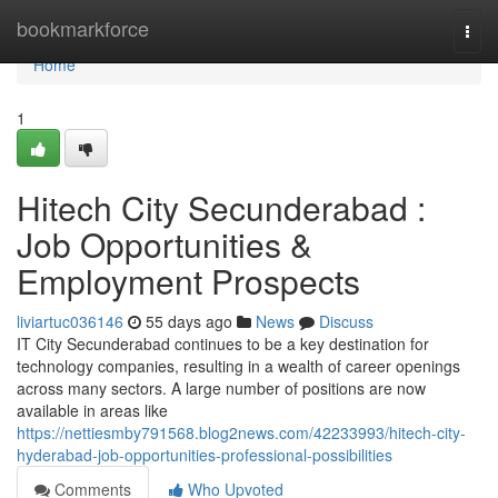
Home
bookmarkforce
Togg
navi
Home
1
Hitech City Secunderabad :
Job Opportunities &
Employment Prospects
liviartuc036146
55 days ago
News
Discuss
IT City Secunderabad continues to be a key destination for
technology companies, resulting in a wealth of career openings
across many sectors. A large number of positions are now
available in areas like
https://nettiesmby791568.blog2news.com/42233993/hitech-city-
hyderabad-job-opportunities-professional-possibilities
Comments
Who Upvoted