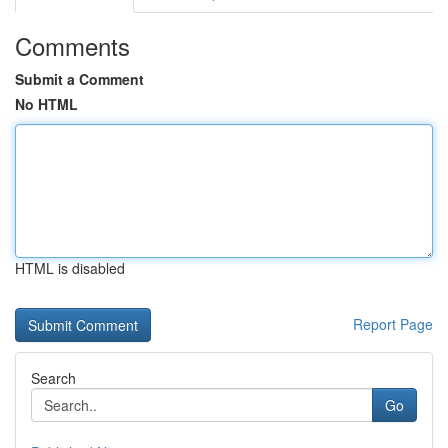
Comments
Submit a Comment
No HTML
HTML is disabled
Report Page
Search
Go