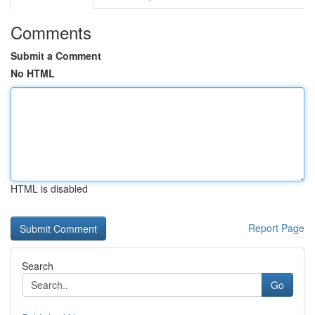
Comments
Submit a Comment
No HTML
HTML is disabled
Report Page
Search
Go