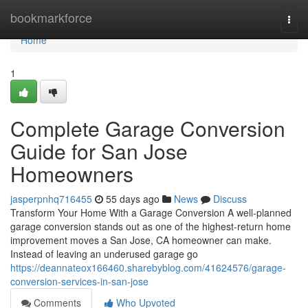
Home
bookmarkforce
Togg
navi
Home
1
Complete Garage Conversion
Guide for San Jose
Homeowners
jasperpnhq716455
55 days ago
News
Discuss
Transform Your Home With a Garage Conversion A well-planned
garage conversion stands out as one of the highest-return home
improvement moves a San Jose, CA homeowner can make.
Instead of leaving an underused garage go
https://deannateox166460.sharebyblog.com/41624576/garage-
conversion-services-in-san-jose
Comments
Who Upvoted