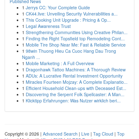
Published News
1
Jerrys CC: Your Complete Guide
1
CK44.live: Unveiling Security Vulnerabilities a...
1
This Cooking Unit Upgrade : Pricing & Op...
1
Legal Awareness Trust
1
Strengthening Communities Using Creative Philan...
1
Finding the Right Topsfield top Remodeling Cont...
1
Mobile Tire Shop Near Me: Fast & Reliable Service
1
98win Thuong Hieu Ca Cuoc Hang Dau Trong
Nganh ...
1
Mobile Marketing : A Full Overview
1
Dragonhawk Tattoo Machines: A Thorough Review
1
ADUs: A Lucrative Rental Investment Opportunity
1
Miracles Fourteen Mojzay: A Complete Explanatio...
1
Efficient Household Clean-ups with Deceased Est...
1
Discovering the Serpent Folk Spellcaster: A Man...
1
Klicktipp Erfahrungen: Was Nutzer wirklich beri...
Copyright © 2026 |
Advanced Search
|
Live
|
Tag Cloud
|
Top