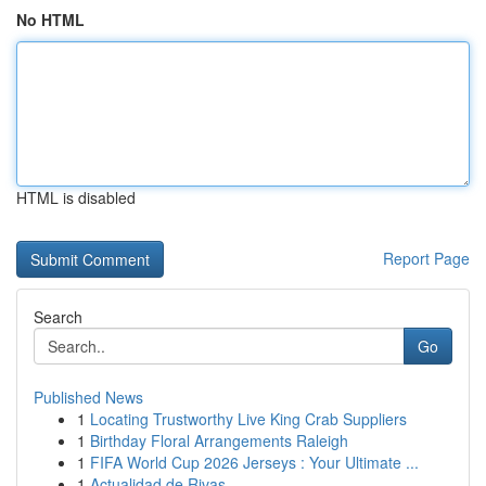
No HTML
HTML is disabled
Report Page
Search
Go
Published News
1
Locating Trustworthy Live King Crab Suppliers
1
Birthday Floral Arrangements Raleigh
1
FIFA World Cup 2026 Jerseys : Your Ultimate ...
1
Actualidad de Rivas