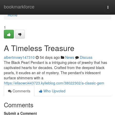
Home
bookmarkforce
Togg
navi
Home
1
A Timeless Treasure
albertmxwy147310
54 days ago
News
Discuss
The Black Pearl Pendant is a intriguing piece of jewelry that has
captivated hearts for decades. Crafted from the deepest black
pearls, it exudes an air of mystery. The pendant's iridescent
surface shimmers with a
https://ellaowci443723.kylieblog.com/38022302/a-classic-gem
Comments
Who Upvoted
Comments
Submit a Comment