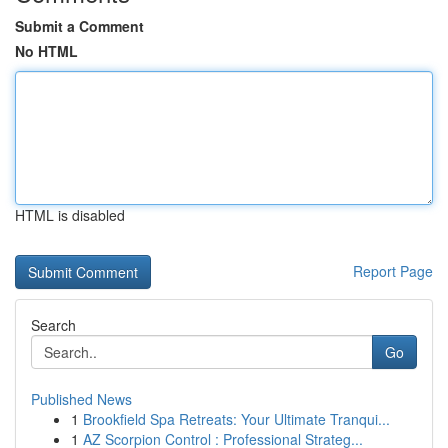
Submit a Comment
No HTML
HTML is disabled
Report Page
Search
Go
Published News
1
Brookfield Spa Retreats: Your Ultimate Tranqui...
1
AZ Scorpion Control : Professional Strateg...