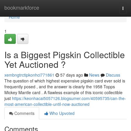
Home
bookmarkforce
Togg
navi
Home
1
Is a Biggest Pigskin Collectible
Yet Auctioned ?
xembngtrctipkonhci771861
57 days ago
News
Discuss
The question of which highest expensive pigskin card ever sold is
frequently posed , and the answer is clearly the 1958 Topps
Mickey Mantle card . A flawless example of this iconic collectible
just
https://keonhacai5057126.blogsumer.com/40595735/can-the-
most-american-collectible-until-now-auctioned
Comments
Who Upvoted
Comments