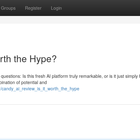
Groups
Register
Login
orth the Hype?
estions: Is this fresh AI platform truly remarkable, or is it just simply
nation of potential and
0/candy_ai_review_is_it_worth_the_hype