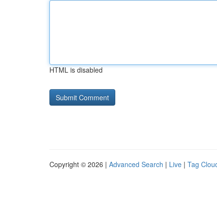
HTML is disabled
Copyright © 2026 |
Advanced Search
|
Live
|
Tag Clou