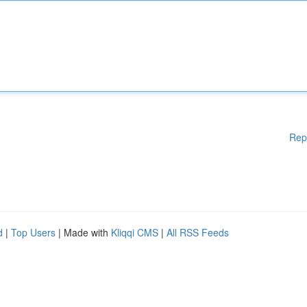
Rep
d
|
Top Users
| Made with
Kliqqi CMS
|
All RSS Feeds