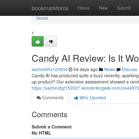
Home
bookmarkforce
Home
New
Submit
Home
1
Candy AI Review: Is It W
sachinkthx123934
54 days ago
News
Discuss
Candy AI has produced quite a buzz recently, sparking qu
up product? Our extensive assessment showed a combi
https://sachindfgf152027.wonderkingwiki.com/244487
Comments
Who Upvoted
Comments
Submit a Comment
No HTML