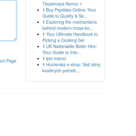
Terpercaya Nomor 1
1
Buy Peptides Online: Your
Guide to Quality & Se...
1
Exploring the mechanisms
behind modern cross-bo...
1
Your Ultimate Handbook to
Picking a Cooking Set
1
UK Nationwide Boiler Hire:
Your Guide to Inte...
1
iptv maroc
ort Page
1
Hunterský e-shop: Vaš zdroj
kvalitných potrieb ...