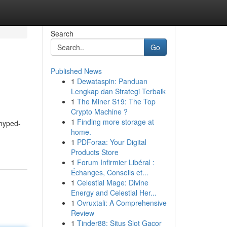
Search
Go
Published News
1
Dewataspin: Panduan
Lengkap dan Strategi Terbaik
1
The Miner S19: The Top
Crypto Machine ?
1
Finding more storage at
 hyped-
home.
1
PDForaa: Your Digital
Products Store
1
Forum Infirmier Libéral :
Échanges, Conseils et...
1
Celestial Mage: Divine
Energy and Celestial Her...
1
Ovruxtali: A Comprehensive
Review
1
Tinder88: Situs Slot Gacor