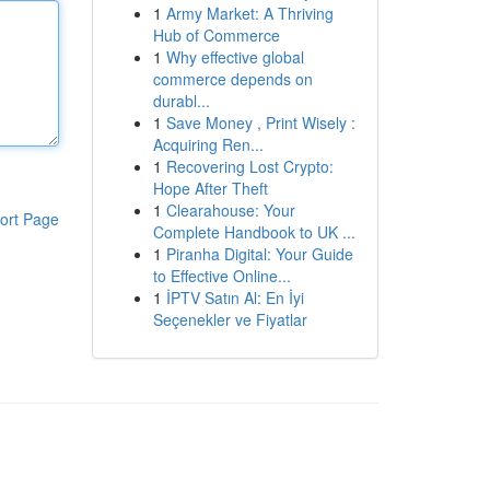
1
Army Market: A Thriving
Hub of Commerce
1
Why effective global
commerce depends on
durabl...
1
Save Money , Print Wisely :
Acquiring Ren...
1
Recovering Lost Crypto:
Hope After Theft
1
Clearahouse: Your
ort Page
Complete Handbook to UK ...
1
Piranha Digital: Your Guide
to Effective Online...
1
İPTV Satın Al: En İyi
Seçenekler ve Fiyatlar