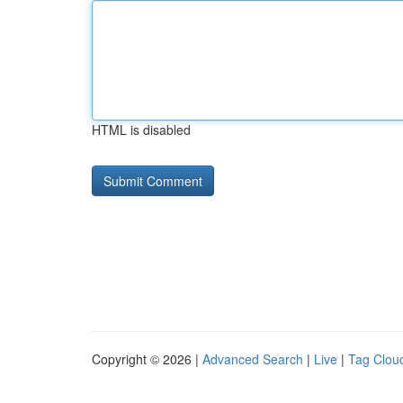
HTML is disabled
Copyright © 2026 |
Advanced Search
|
Live
|
Tag Clou