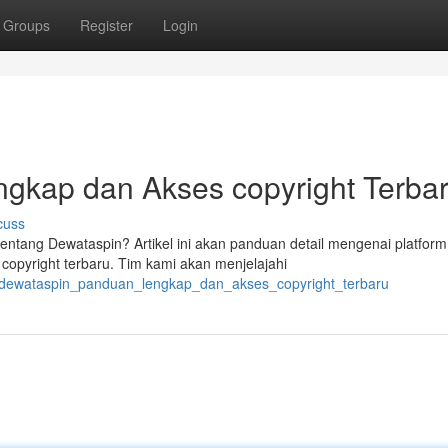
Groups
Register
Login
gkap dan Akses copyright Terba
cuss
tentang Dewataspin? Artikel ini akan panduan detail mengenai platform
opyright terbaru. Tim kami akan menjelajahi
8/dewataspin_panduan_lengkap_dan_akses_copyright_terbaru