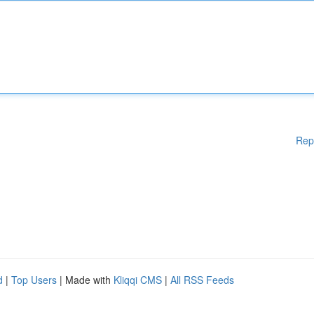
Rep
d
|
Top Users
| Made with
Kliqqi CMS
|
All RSS Feeds