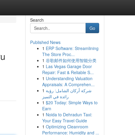
Search
Go
Published News
1
ERP Software: Streamlining
ru
The Store Proc...
1
谷歌邮件如何使用智能分类
1
Las Vegas Garage Door
Repair: Fast & Reliable S...
1
Understanding Valuation
Appraisals: A Comprehen...
1
شركة أركان الشامل: رؤية
رائدة في التميز
1
$20 Today: Simple Ways to
Earn
1
Noida to Dehradun Taxi:
Your Easy Travel Guide
1
Optimizing Cleanroom
Performance: Humidity and ...