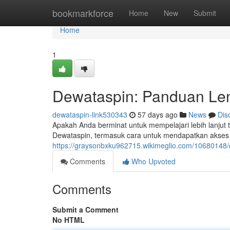
Home
bookmarkforce
Home
New
Submit
Home
1
Dewataspin: Panduan Len
dewataspin-link530343
57 days ago
News
Dis
Apakah Anda berminat untuk mempelajari lebih lanjut 
Dewataspin, termasuk cara untuk mendapatkan akses c
https://graysonbxku962715.wikimeglio.com/1068014
Comments
Who Upvoted
Comments
Submit a Comment
No HTML