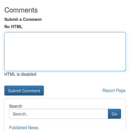
Comments
Submit a Comment
No HTML
HTML is disabled
Report Page
Search
Go
Published News