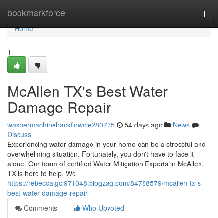
Home
bookmarkforce
Togg
navi
Home
1
McAllen TX's Best Water
Damage Repair
washermachinebackflowcle280775
54 days ago
News
Discuss
Experiencing water damage in your home can be a stressful and
overwhelming situation. Fortunately, you don't have to face it
alone. Our team of certified Water Mitigation Experts in McAllen,
TX is here to help. We
https://rebeccatgcl971048.blogzag.com/84788579/mcallen-tx-s-
best-water-damage-repair
Comments
Who Upvoted