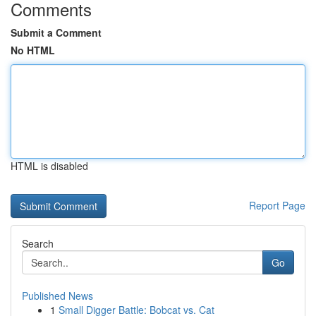
Comments
Submit a Comment
No HTML
HTML is disabled
Report Page
Search
Go
Published News
1
Small Digger Battle: Bobcat vs. Cat