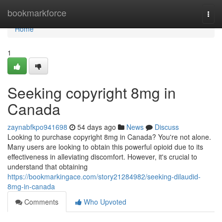
Home
bookmarkforce
Togg
navi
Home
1
Seeking copyright 8mg in
Canada
zaynabfkpo941698
54 days ago
News
Discuss
Looking to purchase copyright 8mg in Canada? You're not alone.
Many users are looking to obtain this powerful opioid due to its
effectiveness in alleviating discomfort. However, it's crucial to
understand that obtaining
https://bookmarkingace.com/story21284982/seeking-dilaudid-
8mg-in-canada
Comments
Who Upvoted