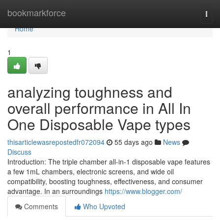
Home
bookmarkforce
Togg
navi
Home
1
analyzing toughness and
overall performance in All In
One Disposable Vape types
thisarticlewasrepostedfr072094
55 days ago
News
Discuss
Introduction: The triple chamber all-in-1 disposable vape features
a few 1mL chambers, electronic screens, and wide oil
compatibility, boosting toughness, effectiveness, and consumer
advantage. In an surroundings
https://www.blogger.com/
Comments
Who Upvoted