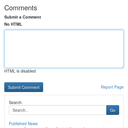
Comments
Submit a Comment
No HTML
HTML is disabled
Report Page
Search
Go
Published News