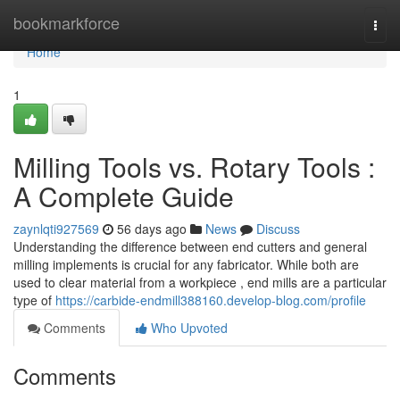
Home
bookmarkforce
Togg
navi
Home
1
Milling Tools vs. Rotary Tools :
A Complete Guide
zaynlqti927569
56 days ago
News
Discuss
Understanding the difference between end cutters and general
milling implements is crucial for any fabricator. While both are
used to clear material from a workpiece , end mills are a particular
type of
https://carbide-endmill388160.develop-blog.com/profile
Comments
Who Upvoted
Comments