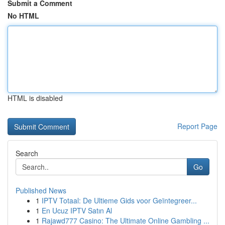
Submit a Comment
No HTML
HTML is disabled
Report Page
Search
Go
Published News
1
IPTV Totaal: De Ultieme Gids voor Geïntegreer...
1
En Ucuz IPTV Satın Al
1
Rajawd777 Casino: The Ultimate Online Gambling ...