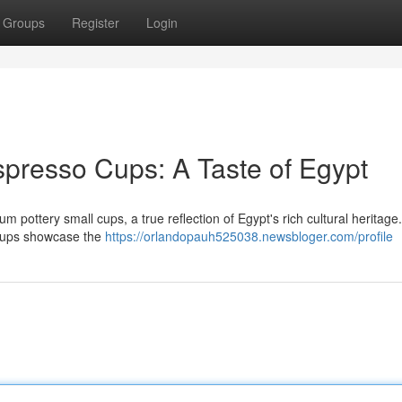
Groups
Register
Login
presso Cups: A Taste of Egypt
m pottery small cups, a true reflection of Egypt's rich cultural heritag
y cups showcase the
https://orlandopauh525038.newsbloger.com/profile