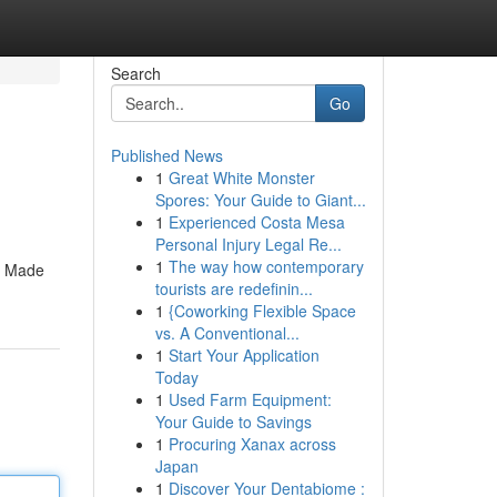
Search
Go
Published News
1
Great White Monster
Spores: Your Guide to Giant...
1
Experienced Costa Mesa
Personal Injury Legal Re...
1
The way how contemporary
e. Made
tourists are redefinin...
1
{Coworking Flexible Space
vs. A Conventional...
1
Start Your Application
Today
1
Used Farm Equipment:
Your Guide to Savings
1
Procuring Xanax across
Japan
1
Discover Your Dentabiome :