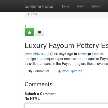
Home
bookmarkforce
Home
New
Submit
Home
1
Luxury Fayoum Pottery Es
joycelxfd494265
56 days ago
News
Discuss
Indulge in a unique experience with our exquisite Fayou
by skilled artisans in the Fayoum region, these lovel
Comments
Who Upvoted
Comments
Submit a Comment
No HTML