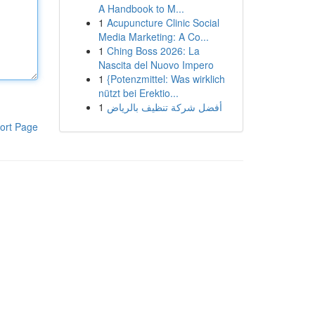
A Handbook to M...
1
Acupuncture Clinic Social
Media Marketing: A Co...
1
Ching Boss 2026: La
Nascita del Nuovo Impero
1
{Potenzmittel: Was wirklich
nützt bei Erektio...
1
أفضل شركة تنظيف بالرياض
ort Page