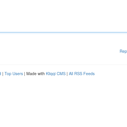
Rep
d
|
Top Users
| Made with
Kliqqi CMS
|
All RSS Feeds