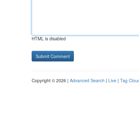
HTML is disabled
Copyright © 2026 |
Advanced Search
|
Live
|
Tag Clou