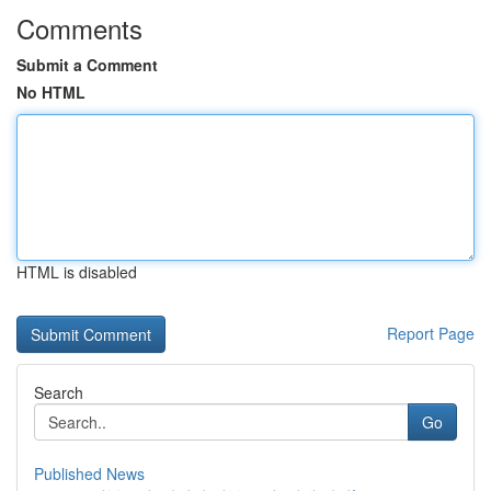
Comments
Submit a Comment
No HTML
HTML is disabled
Report Page
Search
Go
Published News