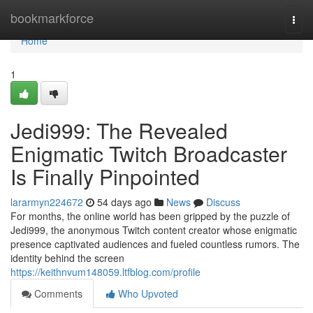
Home
bookmarkforce
Togg
navi
Home
1
Jedi999: The Revealed
Enigmatic Twitch Broadcaster
Is Finally Pinpointed
lararmyn224672
54 days ago
News
Discuss
For months, the online world has been gripped by the puzzle of
Jedi999, the anonymous Twitch content creator whose enigmatic
presence captivated audiences and fueled countless rumors. The
identity behind the screen
https://keithnvum148059.ltfblog.com/profile
Comments
Who Upvoted