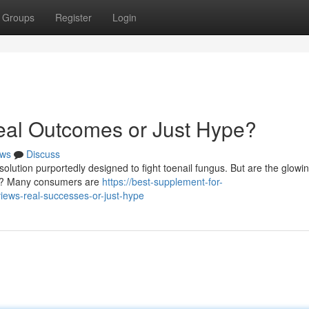
Groups
Register
Login
al Outcomes or Just Hype?
ws
Discuss
solution purportedly designed to fight toenail fungus. But are the glowi
ing? Many consumers are
https://best-supplement-for-
iews-real-successes-or-just-hype