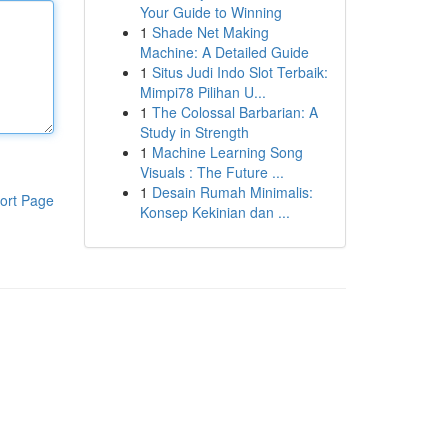
Your Guide to Winning
1
Shade Net Making
Machine: A Detailed Guide
1
Situs Judi Indo Slot Terbaik:
Mimpi78 Pilihan U...
1
The Colossal Barbarian: A
Study in Strength
1
Machine Learning Song
Visuals : The Future ...
1
Desain Rumah Minimalis:
ort Page
Konsep Kekinian dan ...