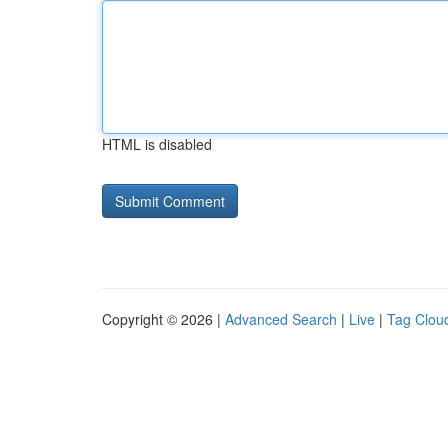
HTML is disabled
Copyright © 2026 |
Advanced Search
|
Live
|
Tag Clou