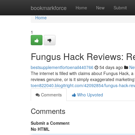
Home
bookmarkforce
Home
New
Submit
Home
1
Fungus Hack Reviews: Re
bestsupplementfortoenail440766
54 days ago
Ne
The internet is filled with claims about Fungus Hack, a 
reviews genuine, or is it simply exaggerated market
toen822040.blogitright.com/42092854/fungus-hack-rev
Comments
Who Upvoted
Comments
Submit a Comment
No HTML