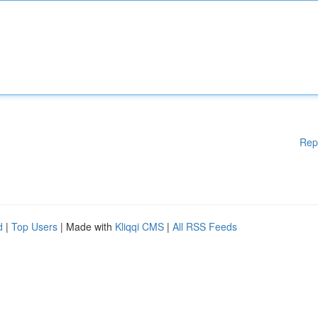
Rep
d
|
Top Users
| Made with
Kliqqi CMS
|
All RSS Feeds