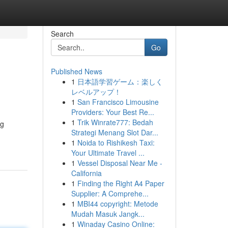
Search
Go
Published News
1
日本語学習ゲーム：楽しく
レベルアップ！
1
San Francisco Limousine
Providers: Your Best Re...
1
Trik Winrate777: Bedah
ng
Strategi Menang Slot Dar...
1
Noida to Rishikesh Taxi:
Your Ultimate Travel ...
1
Vessel Disposal Near Me -
California
1
Finding the Right A4 Paper
Supplier: A Comprehe...
1
MBI44 copyright: Metode
Mudah Masuk Jangk...
1
Winaday Casino Online: