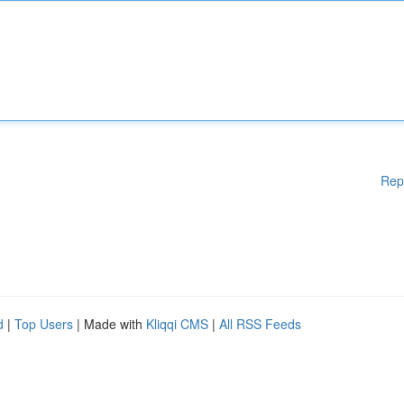
Rep
d
|
Top Users
| Made with
Kliqqi CMS
|
All RSS Feeds