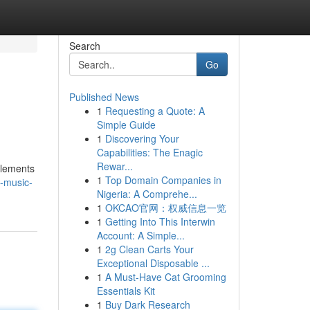
Search
Go
Published News
1
Requesting a Quote: A
Simple Guide
1
Discovering Your
Capabilities: The Enagic
Rewar...
elements
1
Top Domain Companies in
-music-
Nigeria: A Comprehe...
1
OKCAO官网：权威信息一览
1
Getting Into This Interwin
Account: A Simple...
1
2g Clean Carts Your
Exceptional Disposable ...
1
A Must-Have Cat Grooming
Essentials Kit
1
Buy Dark Research