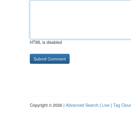
HTML is disabled
Copyright © 2026 |
Advanced Search
|
Live
|
Tag Clou