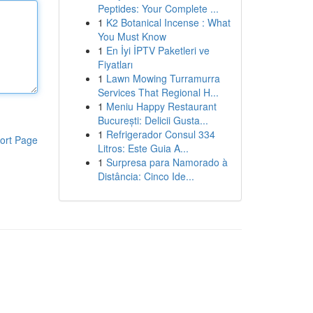
Peptides: Your Complete ...
1
K2 Botanical Incense : What
You Must Know
1
En İyi İPTV Paketleri ve
Fiyatları
1
Lawn Mowing Turramurra
Services That Regional H...
1
Meniu Happy Restaurant
București: Delicii Gusta...
1
Refrigerador Consul 334
ort Page
Litros: Este Guia A...
1
Surpresa para Namorado à
Distância: Cinco Ide...