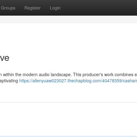
Groups
Register
Login
ive
on within the modern audio landscape. This producer's work combines 
captivating
https://allenyuaw023027.thechapblog.com/40478359/cashan