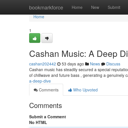
Home
bookmarkforce
Home
New
Submit
Home
1
Cashan Music: A Deep D
cashan202442
53 days ago
News
Discuss
Cashan music has steadily secured a special reputati
of chillwave and future bass , generating a genuinely 
a-deep-dive
Comments
Who Upvoted
Comments
Submit a Comment
No HTML