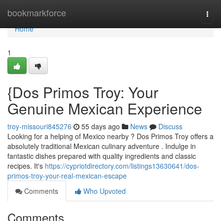
Home
bookmarkforce
Togg
navi
Home
1
{Dos Primos Troy: Your
Genuine Mexican Experience
troy-missouri845276
55 days ago
News
Discuss
Looking for a helping of Mexico nearby ? Dos Primos Troy offers a
absolutely traditional Mexican culinary adventure . Indulge in
fantastic dishes prepared with quality ingredients and classic
recipes. It's
https://cypriotdirectory.com/listings13630641/dos-
primos-troy-your-real-mexican-escape
Comments
Who Upvoted
Comments