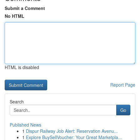
Submit a Comment
No HTML
HTML is disabled
Report Page
Search
Go
Published News
1
Dispur Railway Job Alert: Reservation Avenu...
1
Explore BuySellVoucher: Your Great Marketpla...