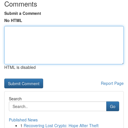
Comments
Submit a Comment
No HTML
HTML is disabled
Report Page
Search
Go
Published News
1
Recovering Lost Crypto: Hope After Theft