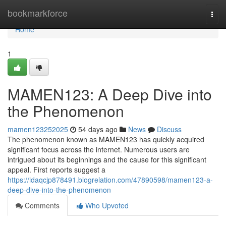
Home
bookmarkforce
Togg
navi
Home
1
MAMEN123: A Deep Dive into
the Phenomenon
mamen123252025
54 days ago
News
Discuss
The phenomenon known as MAMEN123 has quickly acquired
significant focus across the internet. Numerous users are
intrigued about its beginnings and the cause for this significant
appeal. First reports suggest a
https://idaqcjp878491.blogrelation.com/47890598/mamen123-a-
deep-dive-into-the-phenomenon
Comments
Who Upvoted