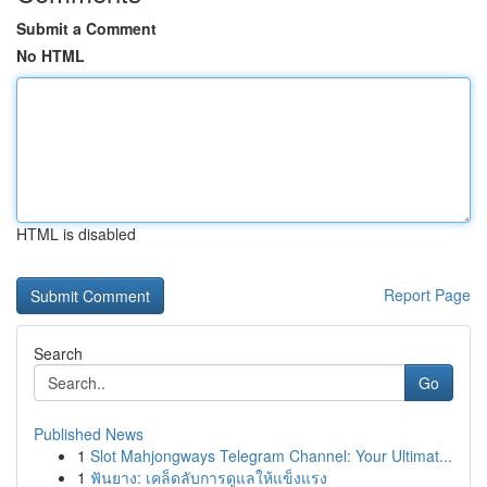
Submit a Comment
No HTML
HTML is disabled
Report Page
Search
Go
Published News
1
Slot Mahjongways Telegram Channel: Your Ultimat...
1
ฟันยาง: เคล็ดลับการดูแลให้แข็งแรง