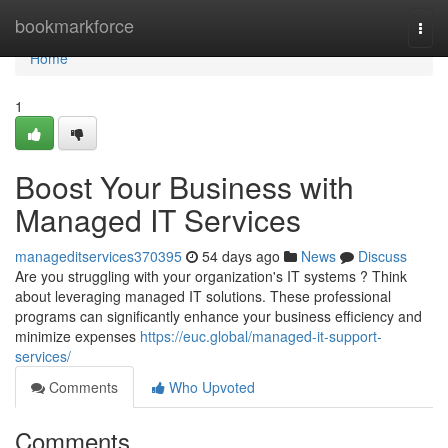
Home
bookmarkforce
Togg
navi
Home
1
Boost Your Business with
Managed IT Services
manageditservices370395
54 days ago
News
Discuss
Are you struggling with your organization's IT systems ? Think
about leveraging managed IT solutions. These professional
programs can significantly enhance your business efficiency and
minimize expenses
https://euc.global/managed-it-support-
services/
Comments
Who Upvoted
Comments