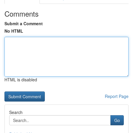
Comments
Submit a Comment
No HTML
HTML is disabled
Report Page
Search
Go