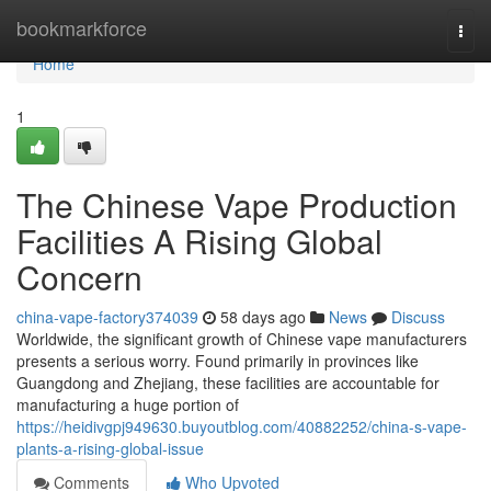
Home
bookmarkforce
Togg
navi
Home
1
The Chinese Vape Production
Facilities A Rising Global
Concern
china-vape-factory374039
58 days ago
News
Discuss
Worldwide, the significant growth of Chinese vape manufacturers
presents a serious worry. Found primarily in provinces like
Guangdong and Zhejiang, these facilities are accountable for
manufacturing a huge portion of
https://heidivgpj949630.buyoutblog.com/40882252/china-s-vape-
plants-a-rising-global-issue
Comments
Who Upvoted