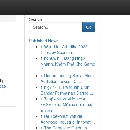
Search
Go
Published News
1
Weed for Arthritis: 2025
Therapy Scenario
1
nohuwin – Đăng Nhập
Nhanh, Khám Phá Kho Game
Đ...
1
Understanding Social Media
lly
Addiction Lawsuit Cl...
eat-
1
big777: E-Panduan Utuh
Bandar Permainan Daring ...
1
Σουβλάκια Μύτικα &
καλαμάκι Μύτικα: τοπική
παρά...
1
De Toekomst van de
Agrofood Industrie: Innovati...
1
The Complete Guide to