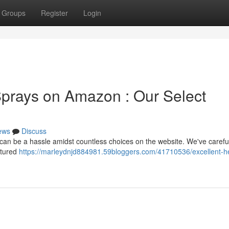
Groups
Register
Login
prays on Amazon : Our Select
ews
Discuss
 can be a hassle amidst countless choices on the website. We've carefu
atured
https://marleydnjd884981.59bloggers.com/41710536/excellent-h