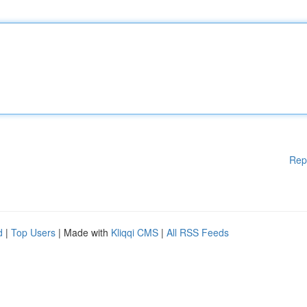
Rep
d
|
Top Users
| Made with
Kliqqi CMS
|
All RSS Feeds