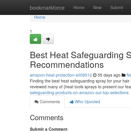
Home
bookmarkforce
Home
New
Submit
Home
1
Best Heat Safeguarding S
Recommendations
amazon-heat-protection-s009512
55 days ago
N
Finding the best heat safeguarding spray for your hair
reviewed many of {heat tools sprays to present our fe
safeguarding-products-on-amazon-our-top-selections
Comments
Who Upvoted
Comments
Submit a Comment