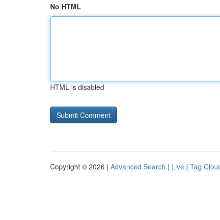
No HTML
HTML is disabled
Copyright © 2026 |
Advanced Search
|
Live
|
Tag Clou