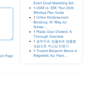
Event Email Marketing Sof...
1
eSIM vs. SIM: Your 2026
Wireless Plan Guide
1
Online Kinderwunsch-
Beratung: Ihr Weg zur
Schwa...
1
Plastic Door Dividers: A
Thorough Overview
1
광주치과, 임플란트 맞춤형
상담으로 자신감 되찾기
1
Trusted Benjamin Moore in
Ridgefield, NJ: Paint...
ort Page