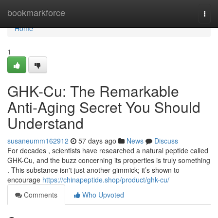
Home
bookmarkforce
Togg
navi
Home
1
GHK-Cu: The Remarkable
Anti-Aging Secret You Should
Understand
susaneumm162912
57 days ago
News
Discuss
For decades , scientists have researched a natural peptide called
GHK-Cu, and the buzz concerning its properties is truly something
. This substance isn't just another gimmick; it’s shown to
encourage
https://chinapeptide.shop/product/ghk-cu/
Comments
Who Upvoted