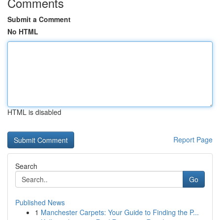
Comments
Submit a Comment
No HTML
HTML is disabled
Report Page
Search
Go
Published News
1
Manchester Carpets: Your Guide to Finding the P...