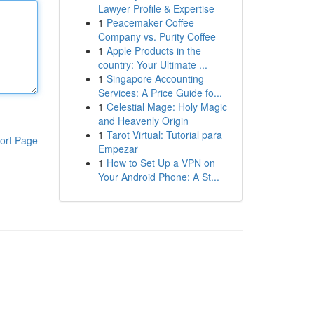
Lawyer Profile & Expertise
1
Peacemaker Coffee
Company vs. Purity Coffee
1
Apple Products in the
country: Your Ultimate ...
1
Singapore Accounting
Services: A Price Guide fo...
1
Celestial Mage: Holy Magic
and Heavenly Origin
1
Tarot Virtual: Tutorial para
ort Page
Empezar
1
How to Set Up a VPN on
Your Android Phone: A St...