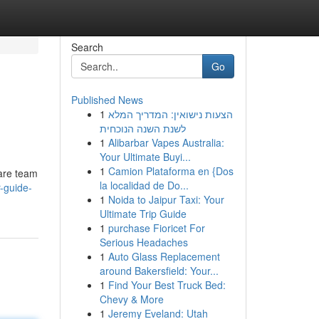
Search
Go
Published News
1
הצעות נישואין: המדריך המלא
לשנת השנה הנוכחית
1
Alibarbar Vapes Australia:
Your Ultimate Buyi...
1
Camion Plataforma en {Dos
care team
la localidad de Do...
-guide-
1
Noida to Jaipur Taxi: Your
Ultimate Trip Guide
1
purchase Fioricet For
Serious Headaches
1
Auto Glass Replacement
around Bakersfield: Your...
1
Find Your Best Truck Bed:
Chevy & More
1
Jeremy Eveland: Utah