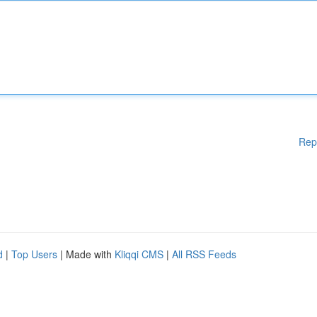
Rep
d
|
Top Users
| Made with
Kliqqi CMS
|
All RSS Feeds