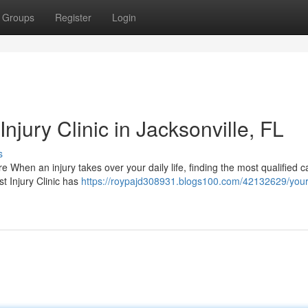
Groups
Register
Login
njury Clinic in Jacksonville, FL
s
are When an injury takes over your daily life, finding the most qualified 
t Injury Clinic has
https://roypajd308931.blogs100.com/42132629/your