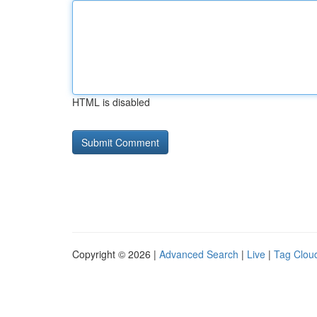
HTML is disabled
Copyright © 2026 |
Advanced Search
|
Live
|
Tag Clou