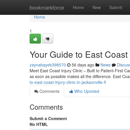
Home
bookmarkforce
Home
New
Submit
Home
1
Your Guide to East Coast I
zaynabqyeb398570
56 days ago
News
Discus
Meet East Coast Injury Clinic – Built to Patient-First C
as soon as possible makes all the difference. East Coas
to-east-coast-injury-clinic-in-jacksonville-fl
Comments
Who Upvoted
Comments
Submit a Comment
No HTML