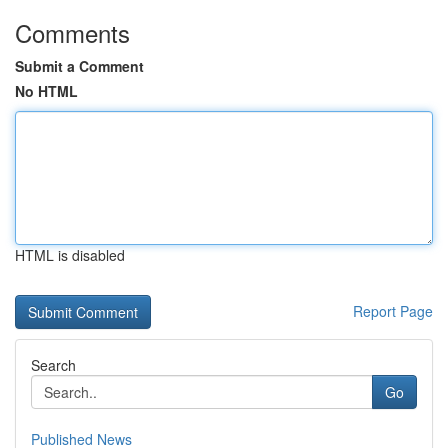
Comments
Submit a Comment
No HTML
HTML is disabled
Report Page
Search
Go
Published News