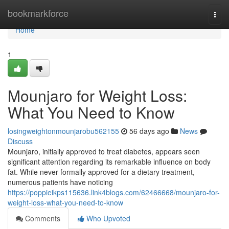
Home
bookmarkforce
Togg
navi
Home
1
Mounjaro for Weight Loss:
What You Need to Know
losingweightonmounjarobu562155
56 days ago
News
Discuss
Mounjaro, initially approved to treat diabetes, appears seen
significant attention regarding its remarkable influence on body
fat. While never formally approved for a dietary treatment,
numerous patients have noticing
https://poppieikps115636.link4blogs.com/62466668/mounjaro-for-
weight-loss-what-you-need-to-know
Comments
Who Upvoted