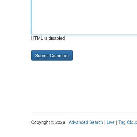
HTML is disabled
Copyright © 2026 |
Advanced Search
|
Live
|
Tag Clou