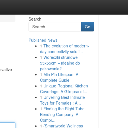
Search
Go
Published News
1
The evolution of modern-
day connectivity soluti...
1
Woreczki strunowe
55x55cm – idealne do
pakowania?
ovative
1
Min Pin Lifespan: A
Complete Guide
1
Unique Regional Kitchen
Coverings: A Glimpse of...
1
Unveiling Best Intimate
Toys for Females : A...
1
Finding the Right Tube
Bending Company: A
Compr...
1
{Smartworld Wellness