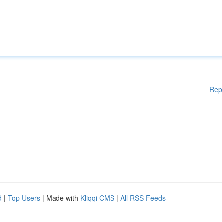
Rep
d
|
Top Users
| Made with
Kliqqi CMS
|
All RSS Feeds