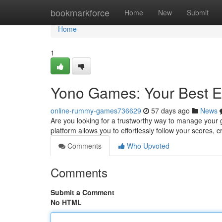
Home
bookmarkforce
Home
New
Submit
Home
1
Yono Games: Your Best 
online-rummy-games736629
57 days ago
News
Are you looking for a trustworthy way to manage your 
platform allows you to effortlessly follow your scores, 
Comments
Who Upvoted
Comments
Submit a Comment
No HTML