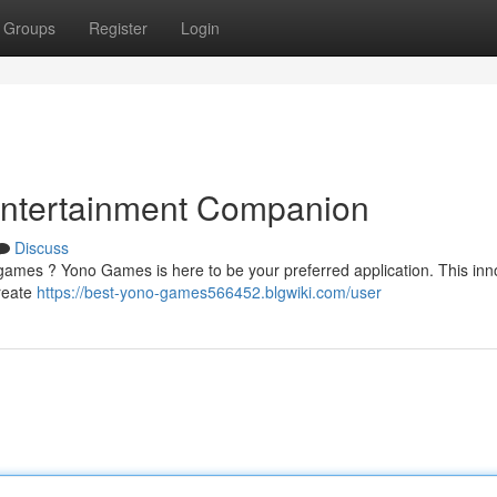
Groups
Register
Login
Entertainment Companion
Discuss
games ? Yono Games is here to be your preferred application. This inn
create
https://best-yono-games566452.blgwiki.com/user