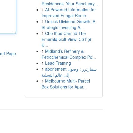
Residences: Your Sanctuary...
1
AI-Powered Information for
Improved Fungal Reme...
1
Unlock Dividend Growth: A
Strategic Investing A...
1
Cho thuê Căn hộ The
Emerald Golf View: Cơ hội
Đ...
1
Midland’s Refinery &
ort Page
Petrochemical Complex Po...
1
Lead Training
1
abonement سمارترز : وصول
إلى عالم التسلية
1
Melbourne Multi- Parcel
Box Solutions for Apar...