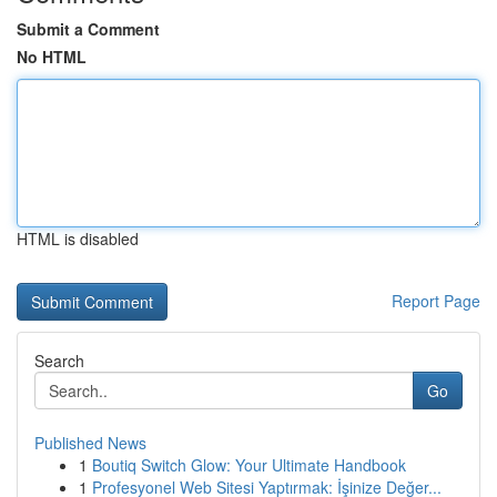
Submit a Comment
No HTML
HTML is disabled
Report Page
Search
Go
Published News
1
Boutiq Switch Glow: Your Ultimate Handbook
1
Profesyonel Web Sitesi Yaptırmak: İşinize Değer...