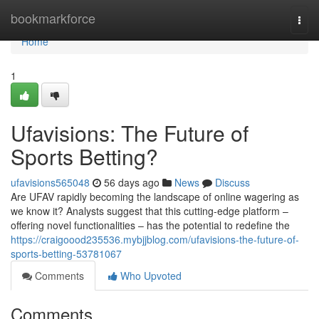
Home
bookmarkforce
Togg
navi
Home
1
Ufavisions: The Future of
Sports Betting?
ufavisions565048
56 days ago
News
Discuss
Are UFAV rapidly becoming the landscape of online wagering as
we know it? Analysts suggest that this cutting-edge platform –
offering novel functionalities – has the potential to redefine the
https://craigoood235536.mybjjblog.com/ufavisions-the-future-of-
sports-betting-53781067
Comments
Who Upvoted
Comments