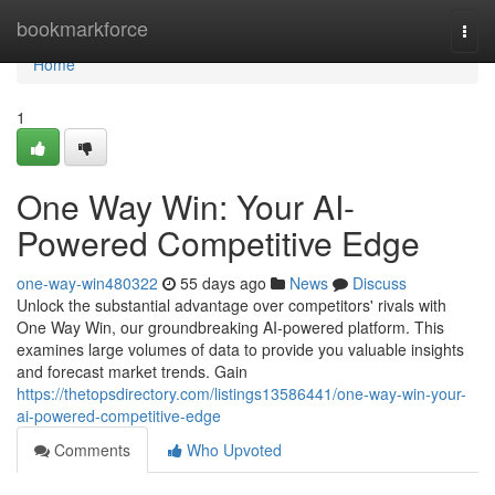
Home
bookmarkforce
Togg
navi
Home
1
One Way Win: Your AI-
Powered Competitive Edge
one-way-win480322
55 days ago
News
Discuss
Unlock the substantial advantage over competitors' rivals with
One Way Win, our groundbreaking AI-powered platform. This
examines large volumes of data to provide you valuable insights
and forecast market trends. Gain
https://thetopsdirectory.com/listings13586441/one-way-win-your-
ai-powered-competitive-edge
Comments
Who Upvoted