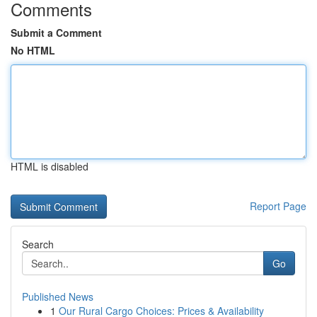
Comments
Submit a Comment
No HTML
HTML is disabled
Report Page
Search
Go
Published News
1
Our Rural Cargo Choices: Prices & Availability