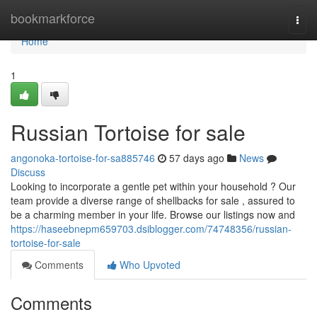
Home
bookmarkforce
Togg
navi
Home
1
Russian Tortoise for sale
angonoka-tortoise-for-sa885746
57 days ago
News
Discuss
Looking to incorporate a gentle pet within your household ? Our
team provide a diverse range of shellbacks for sale , assured to
be a charming member in your life. Browse our listings now and
https://haseebnepm659703.dsiblogger.com/74748356/russian-
tortoise-for-sale
Comments
Who Upvoted
Comments