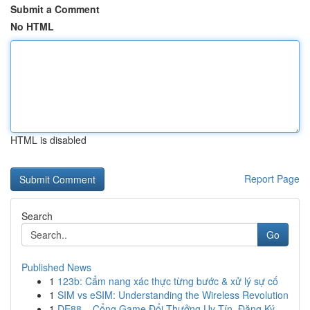
Submit a Comment
No HTML
HTML is disabled
Report Page
Search
Go
Published News
1
123b: Cẩm nang xác thực từng bước & xử lý sự cố
1
SIM vs eSIM: Understanding the Wireless Revolution
1
DE88 – Cổng Game Đổi Thưởng Uy Tín, Đăng Ký