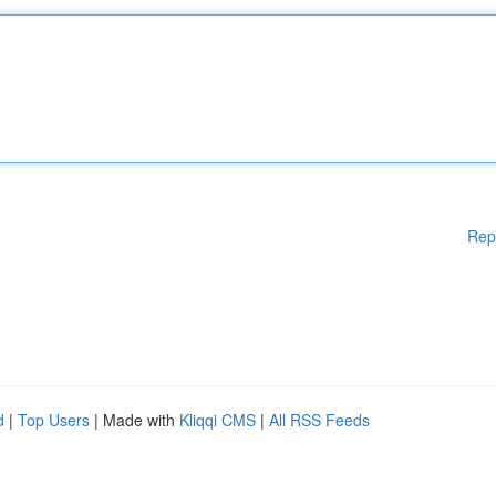
Rep
d
|
Top Users
| Made with
Kliqqi CMS
|
All RSS Feeds