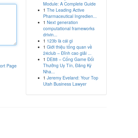
Module: A Complete Guide
1
The Leading Active
Pharmaceutical Ingredien...
1
Next generation
computational frameworks
drivin...
1
123b là cái gì
1
Giới thiệu tổng quan về
24club – Đỉnh cao giải ...
1
DE88 – Cổng Game Đổi
Thưởng Uy Tín, Đăng Ký
ort Page
Nha...
1
Jeremy Eveland: Your Top
Utah Business Lawyer