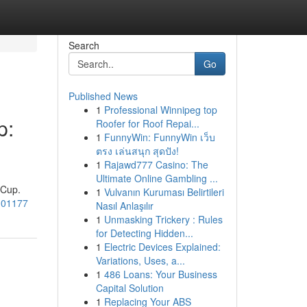
Search
Go
Published News
1
Professional Winnipeg top
p:
Roofer for Roof Repai...
1
FunnyWin: FunnyWin เว็บ
ตรง เล่นสนุก สุดปัง!
1
Rajawd777 Casino: The
Ultimate Online Gambling ...
 Cup.
1
Vulvanın Kuruması Belirtileri
/101177
Nasıl Anlaşılır
1
Unmasking Trickery : Rules
for Detecting Hidden...
1
Electric Devices Explained:
Variations, Uses, a...
1
486 Loans: Your Business
Capital Solution
1
Replacing Your ABS