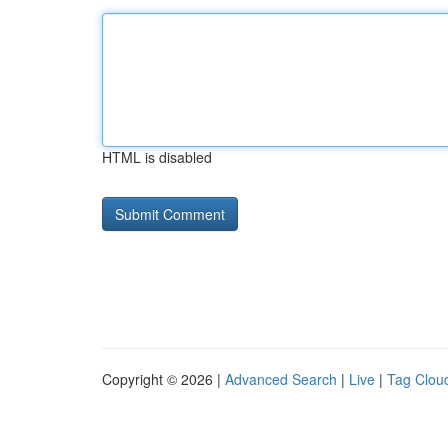
HTML is disabled
Copyright © 2026 |
Advanced Search
|
Live
|
Tag Clou