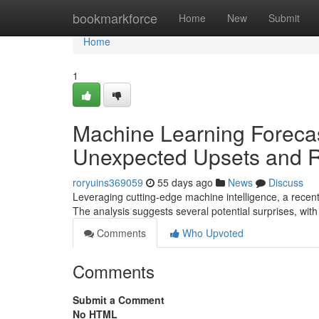
Home
bookmarkforce
Home
New
Submit
Home
1
Machine Learning Foreca
Unexpected Upsets and R
roryuins369059
55 days ago
News
Discuss
Leveraging cutting-edge machine intelligence, a rece
The analysis suggests several potential surprises, wi
Comments
Who Upvoted
Comments
Submit a Comment
No HTML