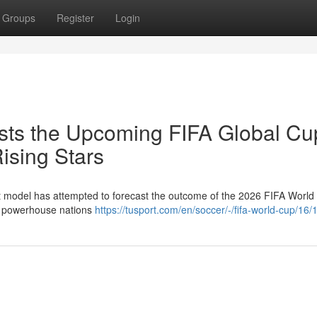
Groups
Register
Login
sts the Upcoming FIFA Global Cu
ising Stars
nt model has attempted to forecast the outcome of the 2026 FIFA World
th powerhouse nations
https://tusport.com/en/soccer/-/fifa-world-cup/16