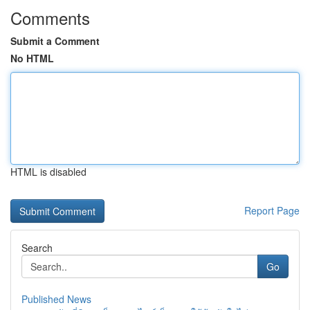
Comments
Submit a Comment
No HTML
HTML is disabled
Report Page
Search
Go
Published News