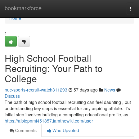
Home
bookmarkforce
Togg
navi
Home
1
High School Football
Recruiting: Your Path to
College
nuc-sports-recruit-watch311293
57 days ago
News
Discuss
The path of high school football recruiting can feel daunting , but
understanding key steps is essential for any aspiring athlete. It’s
initial step involves building a compelling educational profile, as
https://albiepnmi451857.iamthewiki.com/user
Comments
Who Upvoted