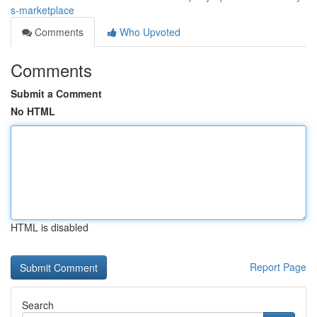
s-marketplace
Comments
Who Upvoted
Comments
Submit a Comment
No HTML
HTML is disabled
Report Page
Search