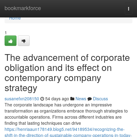
Home
bookmarkforce
Togg
navi
Home
1
The advancement of corporate
obligation and its effect on
contemporary company
strategy
susanefxn208150
54 days ago
News
Discuss
The corporate landscape has undergone an impressive
transformation as organizations embrace thorough strategies to
accountable operations. Firms across different industries are
finding that lasting techniques can drive
https://henriaaun178149.blog5.net/94189534/recognizing-the-
shift-in-the-direction-of-sustainable-company-operations-in-today-