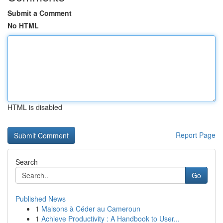
Submit a Comment
No HTML
HTML is disabled
Report Page
Search
Go
Published News
1
Maisons à Céder au Cameroun
1
Achieve Productivity : A Handbook to User...