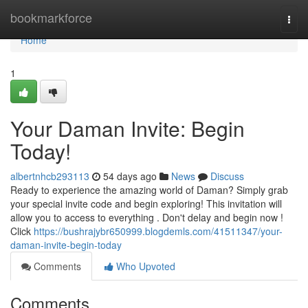
Home
bookmarkforce
Togg
navi
Home
1
Your Daman Invite: Begin
Today!
albertnhcb293113
54 days ago
News
Discuss
Ready to experience the amazing world of Daman? Simply grab
your special invite code and begin exploring! This invitation will
allow you to access to everything . Don't delay and begin now !
Click
https://bushrajybr650999.blogdemls.com/41511347/your-
daman-invite-begin-today
Comments
Who Upvoted
Comments