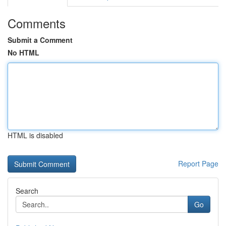
Comments
Submit a Comment
No HTML
HTML is disabled
Report Page
Search
Go