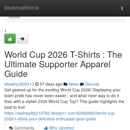
Home
bookmarkforce
Togg
navi
Home
1
World Cup 2026 T-Shirts : The
Ultimate Supporter Apparel
Guide
ellawhyc806313
57 days ago
News
Discuss
Get geared up for the exciting World Cup 2026! Displaying your
team pride has never been easier , and what nicer way to do it
than with a stylish 2026 World Cup Top? This guide highlights the
best to find
https://sashaqdfp216762.designi1.com/62465982/world-cup-
2026-t-shirts-your-definitive-enthusiast-gear-guide
Comments
Who Upvoted