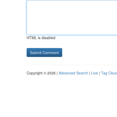
HTML is disabled
Copyright © 2026 |
Advanced Search
|
Live
|
Tag Clou