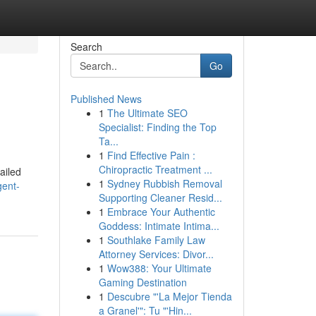
Search
Go
Published News
1
The Ultimate SEO
Specialist: Finding the Top
Ta...
1
Find Effective Pain :
Chiropractic Treatment ...
ailed
1
Sydney Rubbish Removal
gent-
Supporting Cleaner Resid...
1
Embrace Your Authentic
Goddess: Intimate Intima...
1
Southlake Family Law
Attorney Services: Divor...
1
Wow388: Your Ultimate
Gaming Destination
1
Descubre "'La Mejor Tienda
a Granel'": Tu "'Hin...