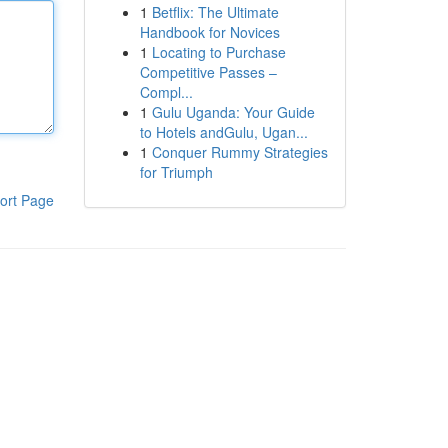
1
Betflix: The Ultimate
Handbook for Novices
1
Locating to Purchase
Competitive Passes –
Compl...
1
Gulu Uganda: Your Guide
to Hotels andGulu, Ugan...
1
Conquer Rummy Strategies
for Triumph
ort Page