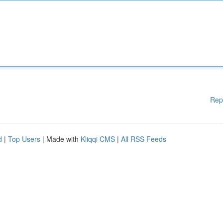
Rep
d
|
Top Users
| Made with
Kliqqi CMS
|
All RSS Feeds