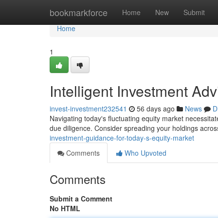
Home
bookmarkforce
Home
New
Submit
Home
1
Intelligent Investment Ad
invest-investment232541
56 days ago
News
D
Navigating today's fluctuating equity market necessitat
due diligence. Consider spreading your holdings acros
investment-guidance-for-today-s-equity-market
Comments
Who Upvoted
Comments
Submit a Comment
No HTML