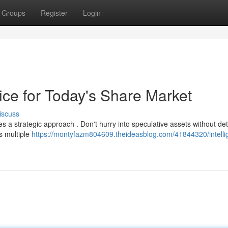
Groups
Register
Login
vice for Today's Share Market
iscuss
es a strategic approach . Don't hurry into speculative assets without det
s multiple
https://montyfazm804609.theideasblog.com/41844320/intelli