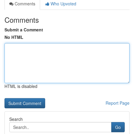
Comments
Who Upvoted
Comments
Submit a Comment
No HTML
HTML is disabled
Report Page
Search
Go