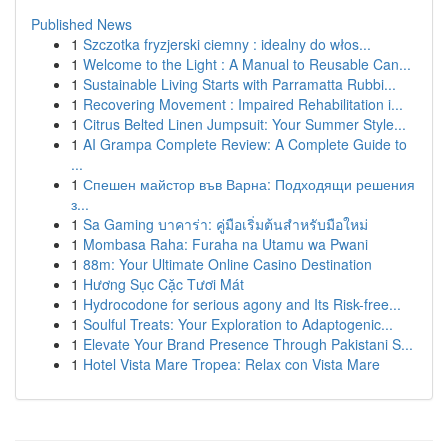
Published News
1
Szczotka fryzjerski ciemny : idealny do włos...
1
Welcome to the Light : A Manual to Reusable Can...
1
Sustainable Living Starts with Parramatta Rubbi...
1
Recovering Movement : Impaired Rehabilitation i...
1
Citrus Belted Linen Jumpsuit: Your Summer Style...
1
AI Grampa Complete Review: A Complete Guide to
...
1
Спешен майстор във Варна: Подходящи решения
з...
1
Sa Gaming บาคาร่า: คู่มือเริ่มต้นสำหรับมือใหม่
1
Mombasa Raha: Furaha na Utamu wa Pwani
1
88m: Your Ultimate Online Casino Destination
1
Hương Sục Cặc Tươi Mát
1
Hydrocodone for serious agony and Its Risk-free...
1
Soulful Treats: Your Exploration to Adaptogenic...
1
Elevate Your Brand Presence Through Pakistani S...
1
Hotel Vista Mare Tropea: Relax con Vista Mare