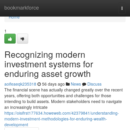
Home
bookmarkforce
Togg
navi
Home
1
Recognizing modern
investment systems for
enduring asset growth
aoifeaeqk235318
56 days ago
News
Discuss
The financial scene has actually changed greatly over the recent
years, offering both opportunities and challenges for those
intending to build assets. Modern stakeholders need to navigate
an increasingly intricate
https://oisifrst177634.howeweb.com/42379841/understanding-
modern-investment-methodologies-for-enduring-wealth-
development